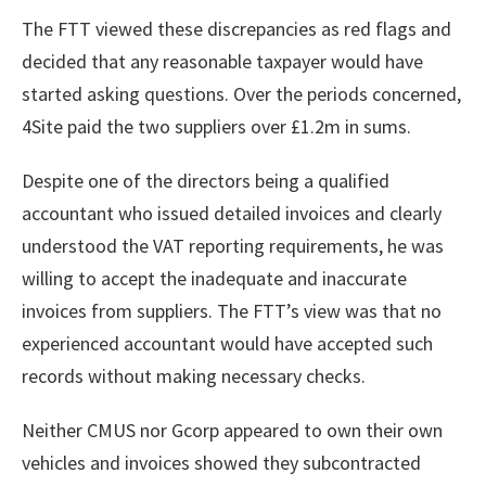
The FTT viewed these discrepancies as red flags and
decided that any reasonable taxpayer would have
started asking questions. Over the periods concerned,
4Site paid the two suppliers over £1.2m in sums.
Despite one of the directors being a qualified
accountant who issued detailed invoices and clearly
understood the VAT reporting requirements, he was
willing to accept the inadequate and inaccurate
invoices from suppliers. The FTT’s view was that no
experienced accountant would have accepted such
records without making necessary checks.
Neither CMUS nor Gcorp appeared to own their own
vehicles and invoices showed they subcontracted