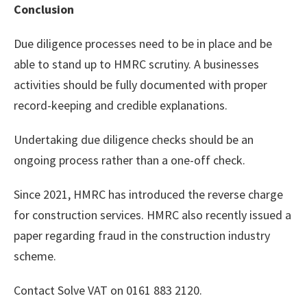
Conclusion
Due diligence processes need to be in place and be
able to stand up to HMRC scrutiny. A businesses
activities should be fully documented with proper
record-keeping and credible explanations.
Undertaking due diligence checks should be an
ongoing process rather than a one-off check.
Since 2021, HMRC has introduced the reverse charge
for construction services. HMRC also recently issued a
paper regarding fraud in the construction industry
scheme.
Contact Solve VAT on 0161 883 2120.