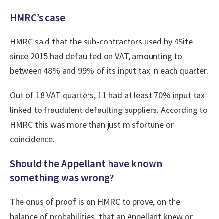
HMRC’s case
HMRC said that the sub-contractors used by 4Site
since 2015 had defaulted on VAT, amounting to
between 48% and 99% of its input tax in each quarter.
Out of 18 VAT quarters, 11 had at least 70% input tax
linked to fraudulent defaulting suppliers. According to
HMRC this was more than just misfortune or
coincidence.
Should the Appellant have known
something was wrong?
The onus of proof is on HMRC to prove, on the
balance of probabilities, that an Appellant knew or