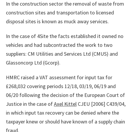
In the construction sector the removal of waste from
construction sites and transportation to licensed
disposal sites is known as muck away services.
In the case of 4Site the facts established it owned no
vehicles and had subcontracted the work to two
suppliers: CM Utilities and Services Ltd (CMUS) and
Glassoncorp Ltd (Gcorp).
HMRC raised a VAT assessment for input tax for
£268,032 covering periods 12/18, 03/19, 06/19 and
06/20 following the decision of the European Court of
Justice in the case of
Axel Kittel
CJEU [2006] C439/04,
in which input tax recovery can be denied where the
taxpayer knew or should have known of a supply chain
fraud.