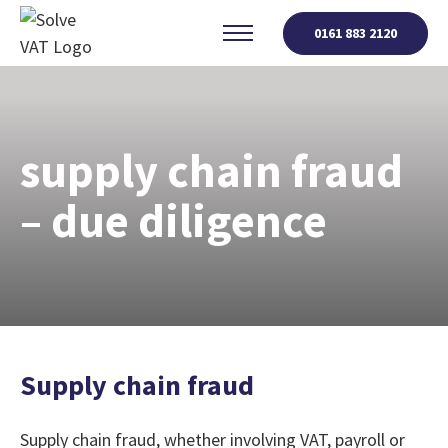
0161 883 2120
supply chain fraud
– due diligence
Supply chain fraud
Supply chain fraud, whether involving VAT, payroll or