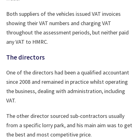
Both suppliers of the vehicles issued VAT invoices
showing their VAT numbers and charging VAT
throughout the assessment periods, but neither paid
any VAT to HMRC.
The directors
One of the directors had been a qualified accountant
since 2008 and remained in practice whilst operating
the business, dealing with administration, including
VAT.
The other director sourced sub-contractors usually
from a specific lorry park, and his main aim was to get
the best and most competitive price.