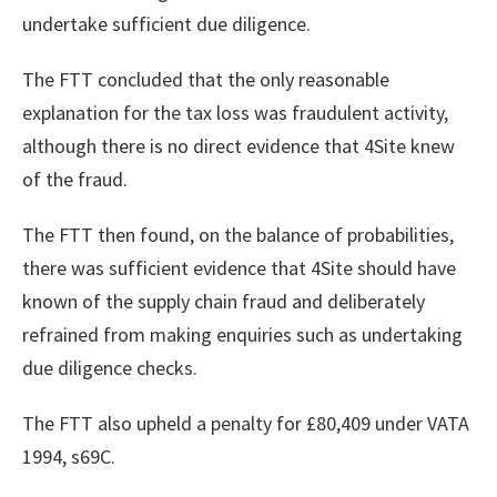
undertake sufficient due diligence.
The FTT concluded that the only reasonable
explanation for the tax loss was fraudulent activity,
although there is no direct evidence that 4Site knew
of the fraud.
The FTT then found, on the balance of probabilities,
there was sufficient evidence that 4Site should have
known of the supply chain fraud and deliberately
refrained from making enquiries such as undertaking
due diligence checks.
The FTT also upheld a penalty for £80,409 under VATA
1994, s69C.