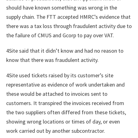
should have known something was wrong in the
supply chain. The FTT accepted HMRC’s evidence that
there was a tax loss through fraudulent activity due to
the failure of CMUS and Gcorp to pay over VAT.
4Site said that it didn’t know and had no reason to
know that there was fraudulent activity.
4Site used tickets raised by its customer’s site
representative as evidence of work undertaken and
these would be attached to invoices sent to
customers. It transpired the invoices received from
the two suppliers often differed from these tickets,
showing wrong locations or times of day, or even
work carried out by another subcontractor.