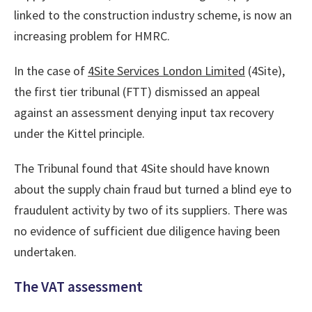
linked to the construction industry scheme, is now an
increasing problem for HMRC.
In the case of
4Site Services London Limited
(4Site),
the first tier tribunal (FTT) dismissed an appeal
against an assessment denying input tax recovery
under the Kittel principle.
The Tribunal found that 4Site should have known
about the supply chain fraud but turned a blind eye to
fraudulent activity by two of its suppliers. There was
no evidence of sufficient due diligence having been
undertaken.
The VAT assessment