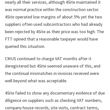
nearly all their services, although 4Site maintained it
was normal practice within the construction sector.
4Site operated low margins of about 5% yet the two
suppliers often used subcontractors who had already
been rejected by 4Site as their price was too high. The
FTT opined that a reasonable taxpayer would have
queried this situation.
CMUS continued to charge VAT months after it
deregistered but 4Site seemed unaware of this, and
the continual mismatches in invoices received were
well beyond what was acceptable.
4Site failed to show any documentary evidence of due
diligence on suppliers such as checking VAT numbers,
company house records, site visits, contract terms,