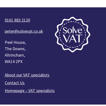
0161 883 2120
peter@solvevat.co.uk
Peel House,
The Downs,
Altrincham,
WA14 2PX
About our VAT specialists
Contact Us
Homepage – VAT specialists