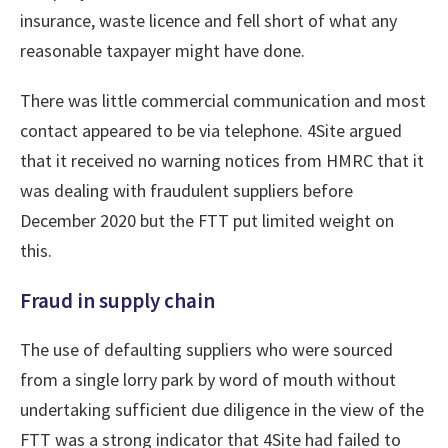
insurance, waste licence and fell short of what any
reasonable taxpayer might have done.
There was little commercial communication and most
contact appeared to be via telephone. 4Site argued
that it received no warning notices from HMRC that it
was dealing with fraudulent suppliers before
December 2020 but the FTT put limited weight on
this.
Fraud in supply chain
The use of defaulting suppliers who were sourced
from a single lorry park by word of mouth without
undertaking sufficient due diligence in the view of the
FTT was a strong indicator that 4Site had failed to