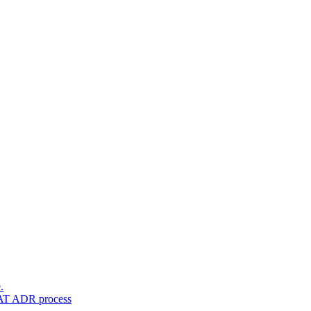
.
VAT ADR process