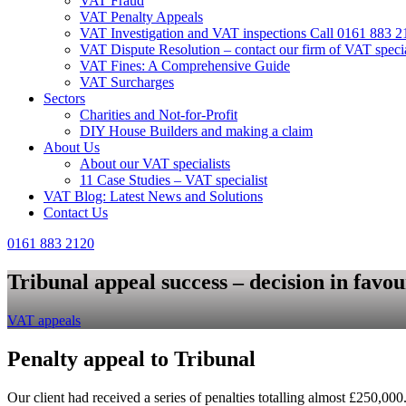
VAT Fraud
VAT Penalty Appeals
VAT Investigation and VAT inspections Call 0161 883 2
VAT Dispute Resolution – contact our firm of VAT specia
VAT Fines: A Comprehensive Guide
VAT Surcharges
Sectors
Charities and Not-for-Profit
DIY House Builders and making a claim
About Us
About our VAT specialists
11 Case Studies – VAT specialist
VAT Blog: Latest News and Solutions
Contact Us
0161 883 2120
Tribunal appeal success – decision in favour
VAT appeals
Penalty appeal to Tribunal
Our client had received a series of penalties totalling almost £250,0