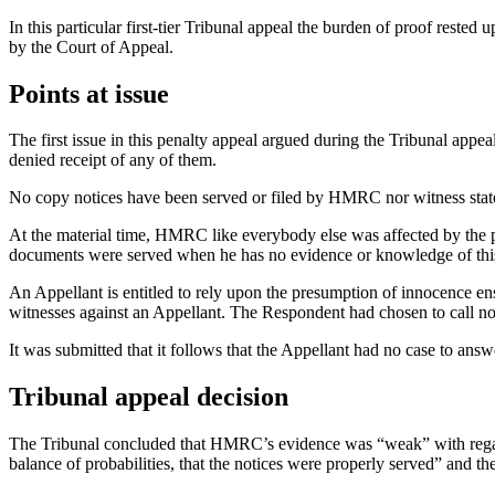
In this particular first-tier Tribunal appeal the burden of proof reste
by the Court of Appeal.
Points at issue
The first issue in this penalty appeal argued during the Tribunal app
denied receipt of any of them.
No copy notices have been served or filed by HMRC nor witness state
At the material time, HMRC like everybody else was affected by the p
documents were served when he has no evidence or knowledge of thi
An Appellant is entitled to rely upon the presumption of innocence ens
witnesses against an Appellant. The Respondent had chosen to call no
It was submitted that it follows that the Appellant had no case to ans
Tribunal appeal decision
The Tribunal concluded that HMRC’s evidence was “weak” with regard t
balance of probabilities, that the notices were properly served” and the