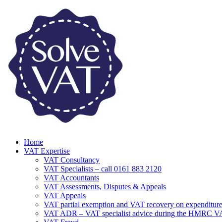
Home
VAT Expertise
VAT Consultancy
VAT Specialists – call 0161 883 2120
VAT Accountants
VAT Assessments, Disputes & Appeals
VAT Appeals
VAT partial exemption and VAT recovery on expenditure
VAT ADR – VAT specialist advice during the HMRC 