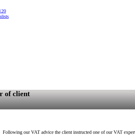
120
lists
 of client
00. Following our VAT advice the client instructed one of our VAT exper