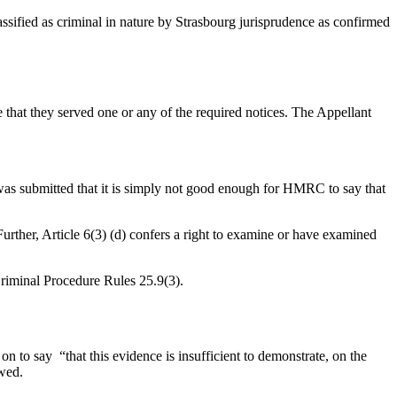
lassified as criminal in nature by Strasbourg jurisprudence as confirmed
that they served one or any of the required notices. The Appellant
was submitted that it is simply not good enough for HMRC to say that
Further, Article 6(3) (d) confers a right to examine or have examined
 Criminal Procedure Rules 25.9(3).
to say “that this evidence is insufficient to demonstrate, on the
owed.