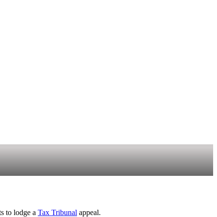
ts to lodge a
Tax Tribunal
appeal.