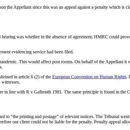
d upon the Appellant since this was an appeal against a penalty which is c
eal hearing was whether in the absence of agreement, HMRC could prove 
ment evidencing service had been filed.
andemic. This would affect post rooms. On behalf of the Appellant it 
s.
hrined in article 6 (2) of the
European Convention on Human Rights
. 
 witnesses.
wer in line with R v Galbraith 1981. The same principle is found in the
o “the printing and postage” of relevant notices. The Tribunal went on 
refore our client could not be liable for the penalty. Penalty appeal all